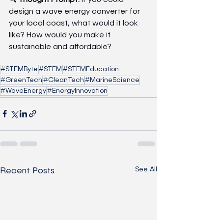
design a wave energy converter for 
your local coast, what would it look 
like? How would you make it 
sustainable and affordable?
#STEMByte
#STEM
#STEMEducation
#GreenTech
#CleanTech
#MarineScience
#WaveEnergy
#EnergyInnovation
See All
Recent Posts