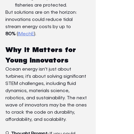
fisheries are protected.
But solutions are on the horizon: 
innovations could reduce tidal 
stream energy costs by up to 
80%
 (
IMechE
).
Why It Matters for 
Young Innovators
Ocean energy isn’t just about 
turbines; it’s about solving significant 
STEM challenges, including fluid 
dynamics, materials science, 
robotics, and sustainability. The next 
wave of innovators may be the ones 
to crack the code on durability, 
affordability, and scalability.
🔍 
Thought Prompt:
 If you could 