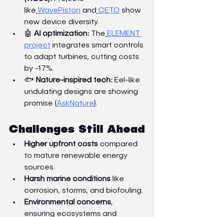
like
WavePiston
 and
CETO
 show 
new device diversity.
🤖 
AI optimization:
 The
ELEMENT 
project
 integrates smart controls 
to adapt turbines, cutting costs 
by ~17%.
🐟 
Nature-inspired tech:
 Eel-like 
undulating designs are showing 
promise (
AskNature
).
Challenges Still Ahead
Higher upfront costs
 compared 
to mature renewable energy 
sources.
Harsh marine conditions
 like 
corrosion, storms, and biofouling.
Environmental concerns
, 
ensuring ecosystems and 