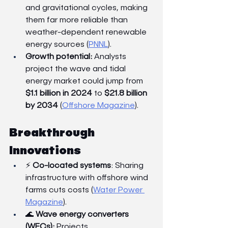
and gravitational cycles, making 
them far more reliable than 
weather-dependent renewable 
energy sources (
PNNL
).
Growth potential:
 Analysts 
project the wave and tidal 
energy market could jump from 
$1.1 billion in 2024
 to 
$21.8 billion 
by 2034
 (
Offshore Magazine
).
Breakthrough 
Innovations
⚡ 
Co-located systems
: Sharing 
infrastructure with offshore wind 
farms cuts costs (
Water Power 
Magazine
).
🌊 
Wave energy converters 
(WECs):
 Projects 