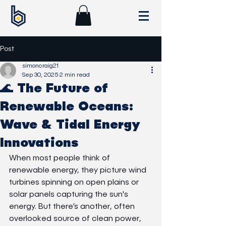
Post
simoncraig21
Sep 30, 2025
2 min read
🌊 The Future of
Renewable Oceans:
Wave & Tidal Energy
Innovations
When most people think of 
renewable energy, they picture wind 
turbines spinning on open plains or 
solar panels capturing the sun's 
energy. But there’s another, often 
overlooked source of clean power, 