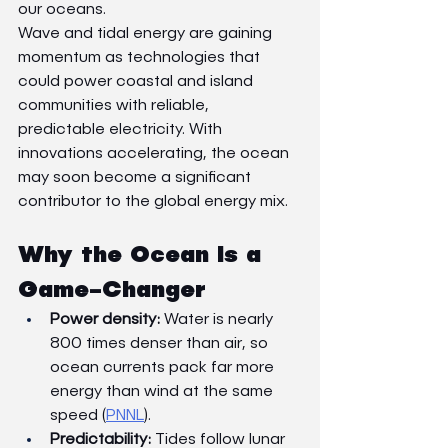
our oceans.
Wave and tidal energy are gaining 
momentum as technologies that 
could power coastal and island 
communities with reliable, 
predictable electricity. With 
innovations accelerating, the ocean 
may soon become a significant 
contributor to the global energy mix.
Why the Ocean Is a 
Game-Changer
Power density:
 Water is nearly 
800 times denser than air, so 
ocean currents pack far more 
energy than wind at the same 
speed (
PNNL
).
Predictability:
 Tides follow lunar 