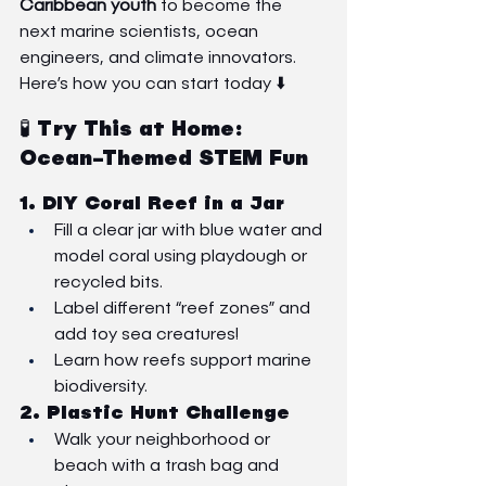
Caribbean youth
 to become the 
next marine scientists, ocean 
engineers, and climate innovators.
Here’s how you can start today ⬇️
🧪 Try This at Home: 
Ocean-Themed STEM Fun
1. 
DIY Coral Reef in a Jar
Fill a clear jar with blue water and 
model coral using playdough or 
recycled bits.
Label different “reef zones” and 
add toy sea creatures!
Learn how reefs support marine 
biodiversity.
2. 
Plastic Hunt Challenge
Walk your neighborhood or 
beach with a trash bag and 