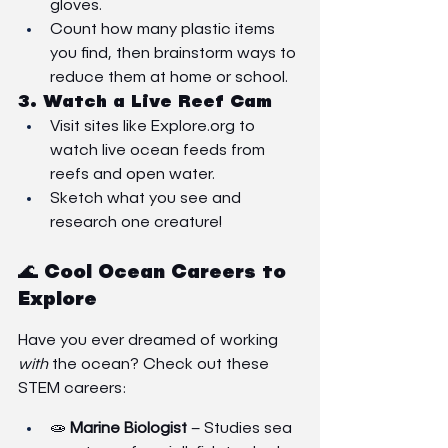
gloves.
Count how many plastic items 
you find, then brainstorm ways to 
reduce them at home or school.
3. 
Watch a Live Reef Cam
Visit sites like 
Explore.org
 to 
watch live ocean feeds from 
reefs and open water.
Sketch what you see and 
research one creature!
🌊 Cool Ocean Careers to 
Explore
Have you ever dreamed of working 
with
 the ocean? Check out these 
STEM careers:
🧫 
Marine Biologist
 – Studies sea 