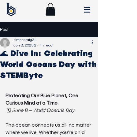
Post
simoncraig21
Jun 8, 2025
2 min read
🌊 Dive In: Celebrating
World Oceans Day with
STEMByte
Protecting Our Blue Planet, One 
Curious Mind at a Time
 🗓️ 
June 8 – World Oceans Day
The ocean connects us all, no matter 
where we live. Whether you're on a 