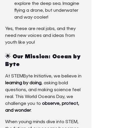
explore the deep sea. Imagine 
flying a drone, but underwater 
and way cooler!
Yes, these are real jobs, and they 
need new voices and ideas from 
youth like you!
🌟 Our Mission: Ocean by 
Byte
At STEMByte Initiative, we believe in 
learning by doing
, asking bold 
questions, and making science feel 
real. This World Oceans Day, we 
challenge you to 
observe, protect, 
and wonder
.
When young minds dive into STEM, 