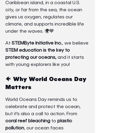
Caribbean island, in a coastal U.S. 
city, or far from the sea, the ocean 
gives us oxygen, regulates our 
climate, and supports incredible life 
under the waves. 🌍💙
At 
STEMByte Initiative Inc.
, we believe 
STEM education is the key to 
protecting our oceans,
 and it starts 
with young explorers like you!
🐠 Why World Oceans Day 
Matters
World Oceans Day reminds us to 
celebrate and protect the ocean, 
but it’s also a call to action. From 
coral reef bleaching
 to 
plastic 
pollution
, our ocean faces 