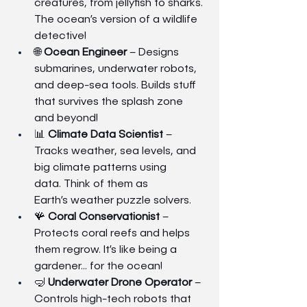
creatures, from jellyfish to sharks. 
The ocean’s version of a wildlife 
detective!
🌐 
Ocean Engineer
 – Designs 
submarines, underwater robots, 
and deep-sea tools. Builds stuff 
that survives the splash zone 
and beyond!
📊 
Climate Data Scientist
 – 
Tracks weather, sea levels, and 
big climate patterns using 
data. Think of them as 
Earth’s weather puzzle solvers.
🪸 
Coral Conservationist
 – 
Protects coral reefs and helps 
them regrow. It’s like being a 
gardener… for the ocean!
🤿 
Underwater Drone Operator
 – 
Controls high-tech robots that 