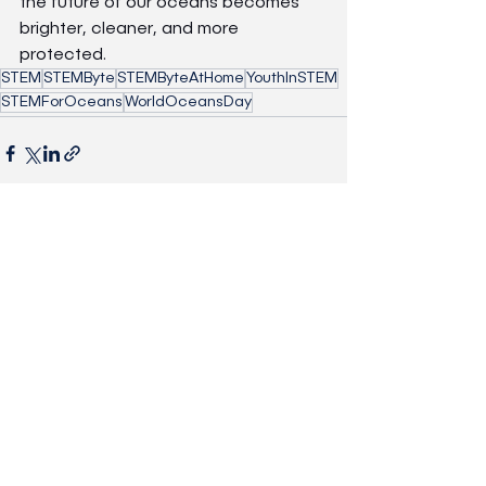
the future of our oceans becomes 
brighter, cleaner, and more 
protected.
STEM
STEMByte
STEMByteAtHome
YouthInSTEM
STEMForOceans
WorldOceansDay
See All
Recent Posts