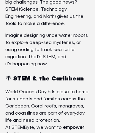
big challenges. The good news? 
STEM (Science, Technology, 
Engineering, and Math) gives us the 
tools to make a difference.
Imagine designing underwater robots 
to explore deep-sea mysteries, or 
using coding to track sea turtle 
migration. That's STEM, and 
it's happening now.
🌴 STEM & the Caribbean
World Oceans Day hits close to home 
for students and families across the 
Caribbean. Coral reefs, mangroves, 
and coastlines are part of everyday 
life and need protection.
At STEMByte, we want to 
empower 