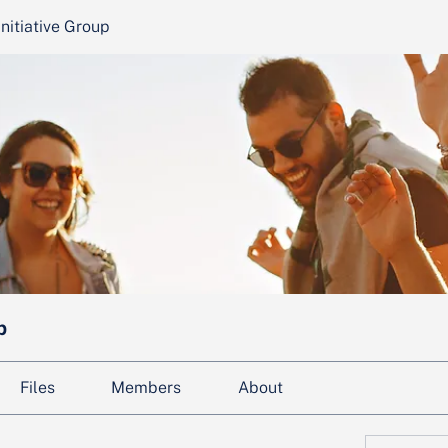
nitiative Group
p
Files
Members
About