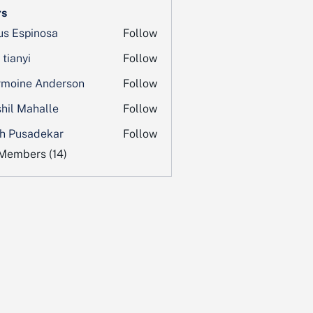
s
us Espinosa
Follow
 tianyi
Follow
moine Anderson
Follow
hil Mahalle
Follow
h Pusadekar
Follow
 Members (14)