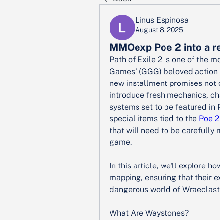
Linus Espinosa
August 8, 2025
MMOexp Poe 2 into a r
Path of Exile 2 is one of the m
Games' (GGG) beloved action r
new installment promises not o
introduce fresh mechanics, cha
systems set to be featured in 
special items tied to the 
Poe 2
that will need to be carefully 
game.
In this article, we'll explore 
mapping, ensuring that their e
dangerous world of Wraeclast 
What Are Waystones?