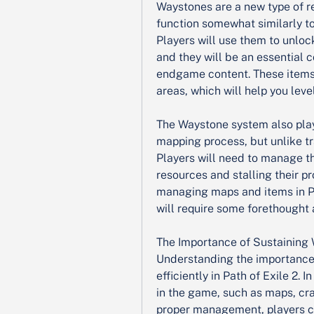
Waystones are a new type of re
function somewhat similarly to
Players will use them to unloc
and they will be an essential
endgame content. These items 
areas, which will help you leve
The Waystone system also plays 
mapping process, but unlike tr
Players will need to manage th
resources and stalling their pr
managing maps and items in Pa
will require some forethought 
The Importance of Sustaining
Understanding the importance 
efficiently in Path of Exile 2. 
in the game, such as maps, cra
proper management, players ca