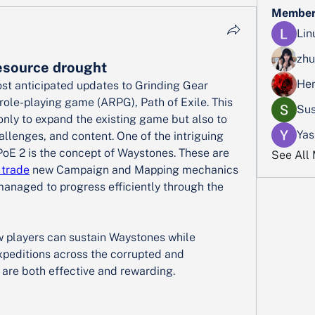
Member
Lin
zhu
esource drought
Her
ost anticipated updates to Grinding Gear 
ole-playing game (ARPG), Path of Exile. This 
Sus
nly to expand the existing game but also to 
Yas
llenges, and content. One of the intriguing 
PoE 2 is the concept of Waystones. These are 
See All
 trade
 new Campaign and Mapping mechanics 
managed to progress efficiently through the 
how players can sustain Waystones while 
xpeditions across the corrupted and 
are both effective and rewarding.