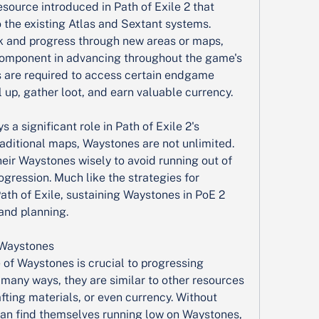
source introduced in Path of Exile 2 that 
 the existing Atlas and Sextant systems. 
k and progress through new areas or maps, 
 component in advancing throughout the game's 
are required to access certain endgame 
l up, gather loot, and earn valuable currency.
a significant role in Path of Exile 2's 
aditional maps, Waystones are not unlimited. 
eir Waystones wisely to avoid running out of 
ogression. Much like the strategies for 
th of Exile, sustaining Waystones in PoE 2 
and planning.
 Waystones
of Waystones is crucial to progressing 
In many ways, they are similar to other resources 
fting materials, or even currency. Without 
n find themselves running low on Waystones, 