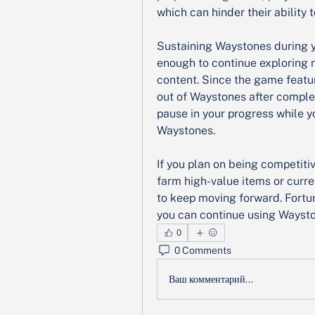
which can hinder their ability
Sustaining Waystones during y
enough to continue exploring 
content. Since the game featu
out of Waystones after completi
pause in your progress while yo
Waystones.
If you plan on being competiti
farm high-value items or curre
to keep moving forward. Fortuna
you can continue using Waysto
0
0 Comments
Ваш комментарий...