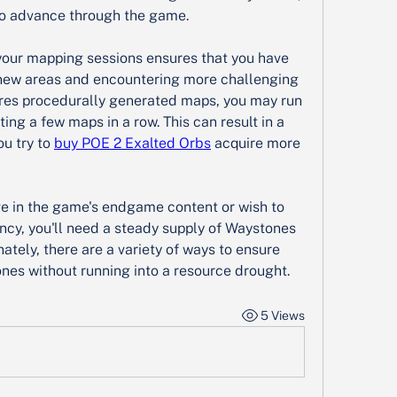
 to advance through the game.
our mapping sessions ensures that you have 
new areas and encountering more challenging 
res procedurally generated maps, you may run 
ng a few maps in a row. This can result in a 
u try to 
buy POE 2 Exalted Orbs
 acquire more 
ve in the game's endgame content or wish to 
ncy, you'll need a steady supply of Waystones 
tely, there are a variety of ways to ensure 
nes without running into a resource drought.
5 Views