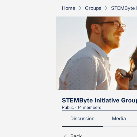
Home
Groups
STEMByte I
STEMByte Initiative Grou
Public
·
14 members
Discussion
Media
Back