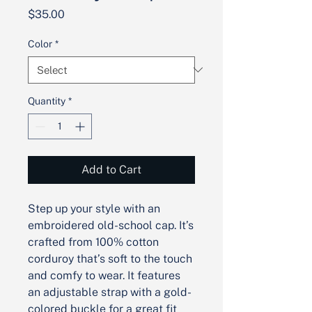
Price
$35.00
Color
*
Quantity
*
Add to Cart
Step up your style with an 
embroidered old-school cap. It’s 
crafted from 100% cotton 
corduroy that’s soft to the touch 
and comfy to wear. It features 
an adjustable strap with a gold-
colored buckle for a great fit 