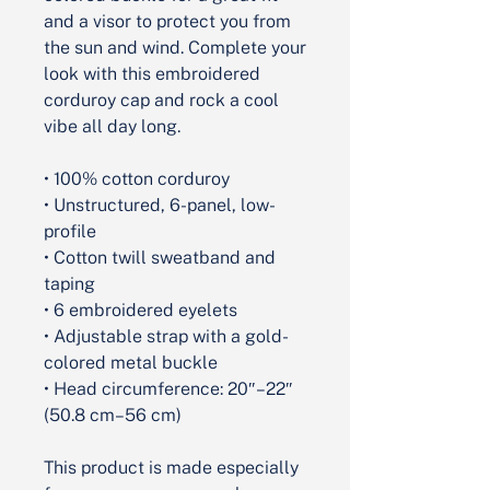
and a visor to protect you from 
the sun and wind. Complete your 
look with this embroidered 
corduroy cap and rock a cool 
vibe all day long.
• 100% cotton corduroy
• Unstructured, 6-panel, low-
profile
• Cotton twill sweatband and 
taping
• 6 embroidered eyelets
• Adjustable strap with a gold-
colored metal buckle
• Head circumference: 20″–22″ 
(50.8 cm–56 cm)
This product is made especially 