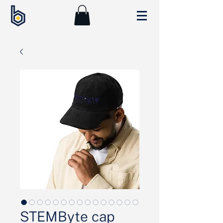
STEMByte cap