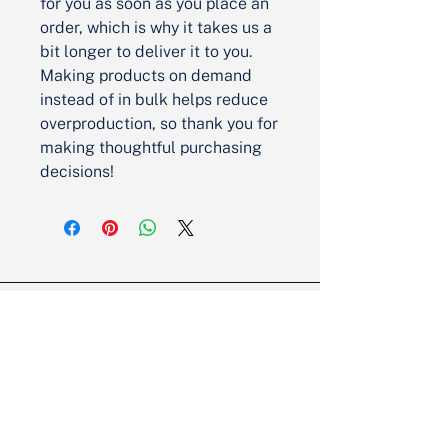
for you as soon as you place an 
order, which is why it takes us a 
bit longer to deliver it to you. 
Making products on demand 
instead of in bulk helps reduce 
overproduction, so thank you for 
making thoughtful purchasing 
decisions!
Partner with Us