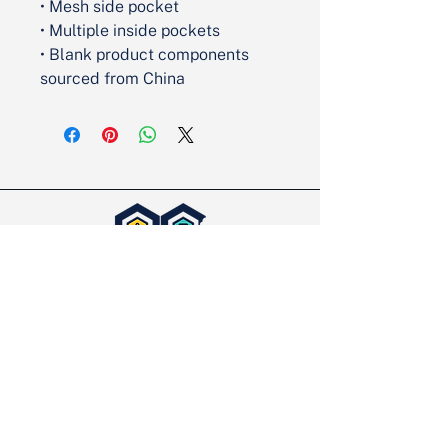
• Mesh side pocket
• Multiple inside pockets
• Blank product components 
sourced from China
Partner with Us
We’re excited to take on new projects
and would love the opportunity to
discuss yours. Let’s make it happen!
Contact Us