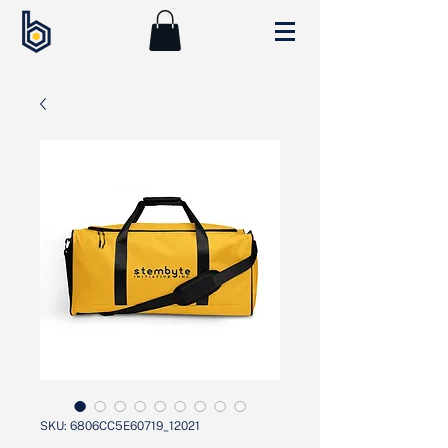
SKU: 6806CC5E60719_12021