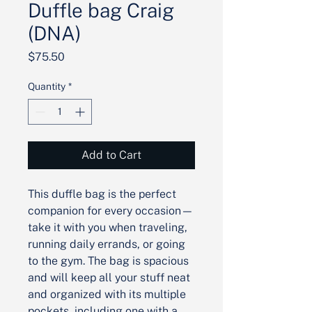
Duffle bag Craig
(DNA)
Price
$75.50
Quantity
*
Add to Cart
This duffle bag is the perfect 
companion for every occasion—
take it with you when traveling, 
running daily errands, or going 
to the gym. The bag is spacious 
and will keep all your stuff neat 
and organized with its multiple 
pockets, including one with a 