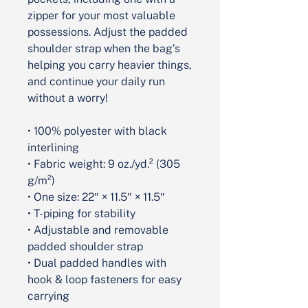
zipper for your most valuable 
possessions. Adjust the padded 
shoulder strap when the bag’s 
helping you carry heavier things, 
and continue your daily run 
without a worry!
• 100% polyester with black 
interlining
• Fabric weight: 9 oz./yd.² (305 
g/m²)
• One size: 22″ × 11.5″ × 11.5″ 
• T-piping for stability
• Adjustable and removable 
padded shoulder strap
• Dual padded handles with 
hook & loop fasteners for easy 
carrying