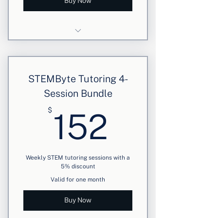
Buy Now
4 weekly personalized sessions
Focused STEM support
STEMByte Tutoring 4-
5% discount applied
Session Bundle
152$
$
152
Weekly STEM tutoring sessions with a
5% discount
Valid for one month
Buy Now