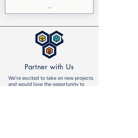
4 weekly personalized sessions
Focused STEM support
5% discount applied at check
out
Partner with Us
We’re excited to take on new projects
and would love the opportunity to
discuss yours. Let’s make it happen!
Contact Us
info@stembyte.org