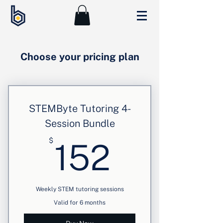
Choose your pricing plan
STEMByte Tutoring 4-
Session Bundle
152$
$
152
Weekly STEM tutoring sessions
Valid for 6 months