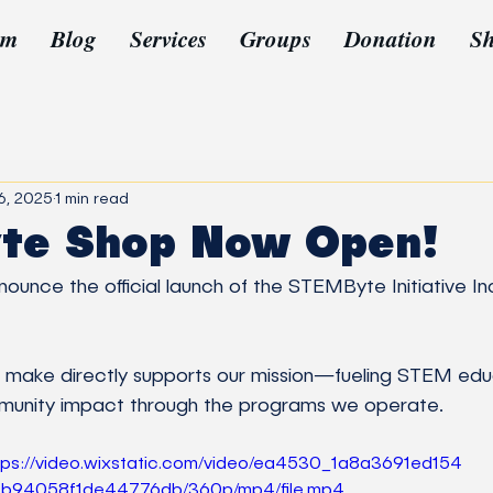
am
Blog
Services
Groups
Donation
S
6, 2025
1 min read
te Shop Now Open!
ounce the official launch of the STEMByte Initiative In
mmunity impact through the programs we operate.
tps://video.wixstatic.com/video/ea4530_1a8a3691ed154
b94058f1de44776db/360p/mp4/file.mp4