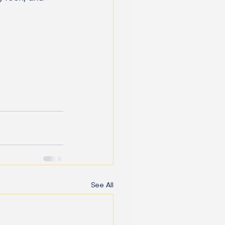
See All