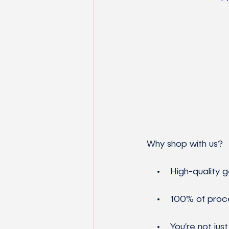
 Why shop with us?
     •    High-quali
     •    100% of pr
     •    You’re not just buying merch—you’re investing in the future of science, tech, and 