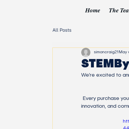
Home
The Te
All Posts
simoncraig21
May 
STEMBy
We’re excited to ann
 Every purchase you make directly supports our mission—fueling STEM education, lab 
innovation, and co
ht
44