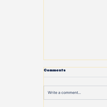
Comments
Write a comment...
🌟 When Youth Lead: