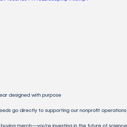
ty gear designed with purpose
oceeds go directly to supporting our nonprofit operations