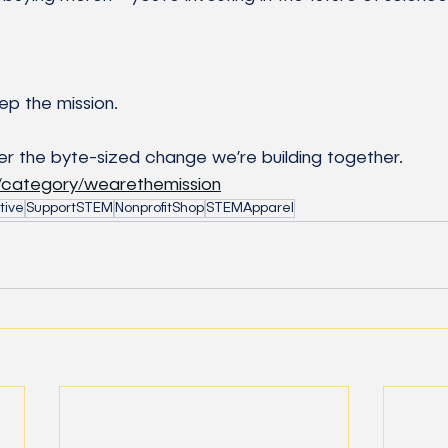
ep the mission.
r the byte-sized change we’re building together.
g/category/wearethemission
tive
SupportSTEM
NonprofitShop
STEMApparel