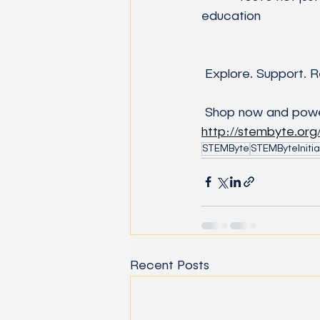
education
 Explore. Support. R
 Shop now and powe
http://stembyte.or
STEMByte
STEMByteInitia
Recent Posts