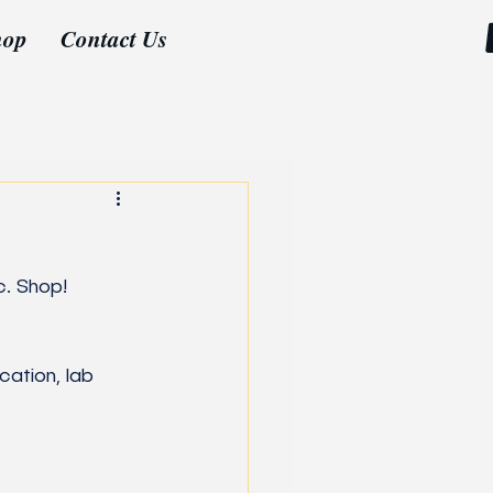
hop
Contact Us
c. Shop!