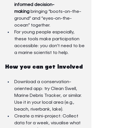
informed decision-
making
 bringing “boots-on-the-
ground” and “eyes-on-the-
ocean” together.
For young people especially, 
these tools make participation 
accessible: you don’t need to be 
a marine scientist to help.
How you can get involved
Download a conservation-
oriented app: try Clean Swell, 
Marine Debris Tracker, or similar. 
Use it in your local area (e.g., 
beach, riverbank, lake).
Create a mini-project: Collect 
data for a week, visualise what 