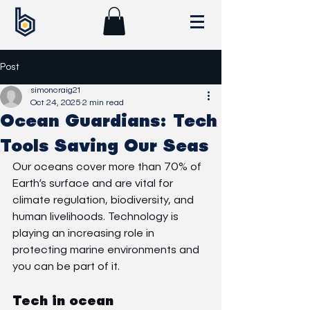
Post
simoncraig21
Oct 24, 2025
2 min read
Ocean Guardians: Tech
Tools Saving Our Seas
Our oceans cover more than 70% of 
Earth’s surface and are vital for 
climate regulation, biodiversity, and 
human livelihoods. Technology is 
playing an increasing role in 
protecting marine environments and 
you can be part of it.
Tech in ocean 