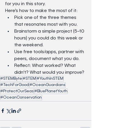
for you in this story.
Here’s how to make the most of it:
Pick one of the three themes 
that resonates most with you.
Brainstorm a simple project (5–10 
hours) you could do this week or 
the weekend.
Use free tools/apps, partner with 
peers, document what you do.
Reflect: What worked? What 
didn’t? What would you improve?
#STEMByte
#STEM
#YouthInSTEM
#TechForGood
#OceanGuardians
#ProtectOurSeas
#BluePlanetYouth
#OceanConservation