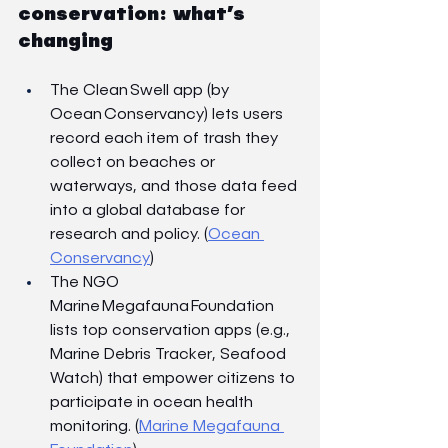
conservation: what’s 
changing
The Clean Swell app (by 
Ocean Conservancy) lets users 
record each item of trash they 
collect on beaches or 
waterways, and those data feed 
into a global database for 
research and policy. (
Ocean 
Conservancy
)
The NGO 
Marine Megafauna Foundation 
lists top conservation apps (e.g., 
Marine Debris Tracker, Seafood 
Watch) that empower citizens to 
participate in ocean health 
monitoring. (
Marine Megafauna 