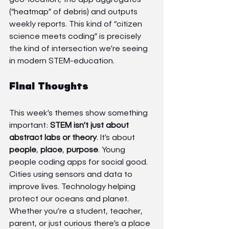
(“heatmap” of debris) and outputs 
weekly reports. This kind of “citizen 
science meets coding” is precisely 
the kind of intersection we’re seeing 
in modern STEM-education.
Final Thoughts
This week’s themes show something 
important: 
STEM isn’t just about 
abstract labs or theory
. It’s about 
people
, 
place
, 
purpose
. Young 
people coding apps for social good. 
Cities using sensors and data to 
improve lives. Technology helping 
protect our oceans and planet.
Whether you’re a student, teacher, 
parent, or just curious there’s a place 