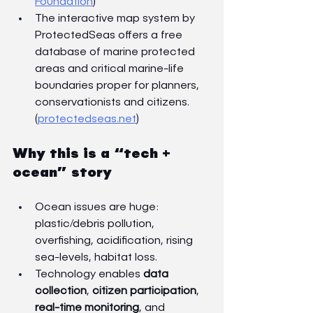
Foundation
)
The interactive map system by 
ProtectedSeas offers a free 
database of marine protected 
areas and critical marine-life 
boundaries proper for planners, 
conservationists and citizens. 
(
protectedseas.net
)
Why this is a “tech + 
ocean” story
Ocean issues are huge: 
plastic/debris pollution, 
overfishing, acidification, rising 
sea-levels, habitat loss.
Technology enables 
data 
collection
, 
citizen participation
, 
real-time monitoring
, and 