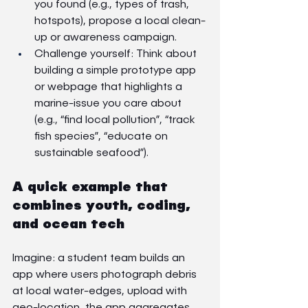
you found (e.g., types of trash, 
hotspots), propose a local clean-
up or awareness campaign.
Challenge yourself: Think about 
building a simple prototype app 
or webpage that highlights a 
marine-issue you care about 
(e.g., “find local pollution”, “track 
fish species”, “educate on 
sustainable seafood”).
A quick example that 
combines youth, coding, 
and ocean tech
Imagine: a student team builds an 
app where users photograph debris 
at local water-edges, upload with 
geo-location, the app aggregates 