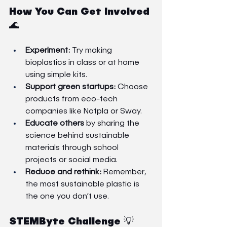
How You Can Get Involved 
🌊
Experiment:
 Try making 
bioplastics in class or at home 
using simple kits.
Support green startups:
 Choose 
products from eco-tech 
companies like Notpla or Sway.
Educate others
 by sharing the 
science behind sustainable 
materials through school 
projects or social media.
Reduce and rethink:
 Remember, 
the most sustainable plastic is 
the one you don’t use.
STEMByte Challenge 💡