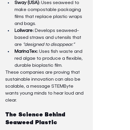
Sway (USA):
 Uses seaweed to 
make compostable packaging 
films that replace plastic wraps 
and bags.
Loliware:
 Develops seaweed-
based straws and utensils that 
are 
“designed to disappear.”
MarinaTex:
 Uses fish waste and 
red algae to produce a flexible, 
durable bioplastic film.
These companies are proving that 
sustainable innovation can also be 
scalable, a message STEMByte 
wants young minds to hear loud and 
clear.
The Science Behind 
Seaweed Plastic