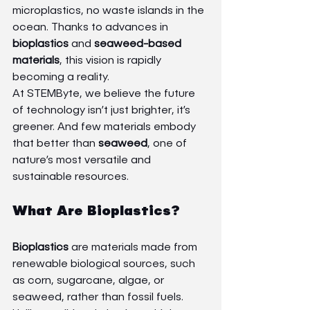
microplastics, no waste islands in the 
ocean. Thanks to advances in 
bioplastics
 and 
seaweed-based 
materials
, this vision is rapidly 
becoming a reality.
At STEMByte, we believe the future 
of technology isn’t just brighter, it’s 
greener. And few materials embody 
that better than 
seaweed
, one of 
nature’s most versatile and 
sustainable resources.
What Are Bioplastics?
Bioplastics
 are materials made from 
renewable biological sources, such 
as corn, sugarcane, algae, or 
seaweed, rather than fossil fuels. 