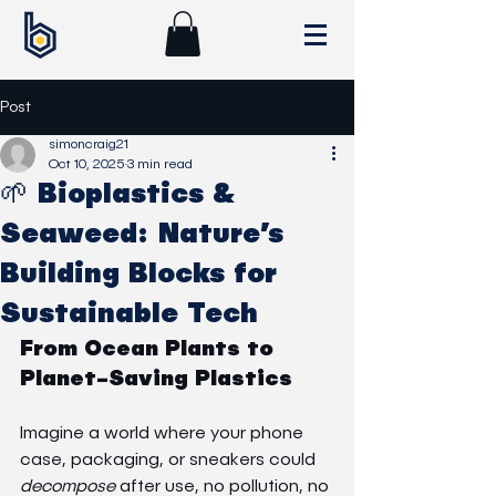
Post
simoncraig21
Oct 10, 2025
3 min read
🌱 Bioplastics &
Seaweed: Nature’s
Building Blocks for
Sustainable Tech
From Ocean Plants to 
Planet-Saving Plastics
Imagine a world where your phone 
case, packaging, or sneakers could 
decompose
 after use, no pollution, no 