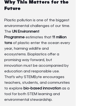
Why This Matters for the 
Future
Plastic pollution is one of the biggest 
environmental challenges of our time. 
The 
UN Environment 
Programme
 estimates that 
11 million 
tons
 of plastic enter the ocean every 
year, harming wildlife and 
ecosystems. Bioplastics offer a 
promising way forward, but 
innovation must be accompanied by 
education and responsible use.
That’s why STEMByte encourages 
teachers, students, and communities 
to explore 
bio-based innovation
 as a 
tool for both STEM learning and 
environmental stewardship.