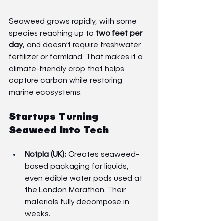
Seaweed grows rapidly, with some 
species reaching up to 
two feet per 
day
, and doesn’t require freshwater 
fertilizer or farmland. That makes it a 
climate-friendly crop that helps 
capture carbon while restoring 
marine ecosystems.
Startups Turning 
Seaweed Into Tech
Notpla (UK):
 Creates seaweed-
based packaging for liquids, 
even edible water pods used at 
the London Marathon. Their 
materials fully decompose in 
weeks.