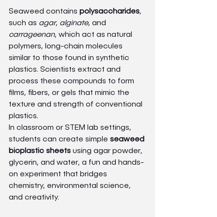
Seaweed contains 
polysaccharides
, 
such as 
agar
, 
alginate
, and 
carrageenan
, which act as natural 
polymers, long-chain molecules 
similar to those found in synthetic 
plastics. Scientists extract and 
process these compounds to form 
films, fibers, or gels that mimic the 
texture and strength of conventional 
plastics.
In classroom or STEM lab settings, 
students can create simple 
seaweed 
bioplastic sheets
 using agar powder, 
glycerin, and water, a fun and hands-
on experiment that bridges 
chemistry, environmental science, 
and creativity.