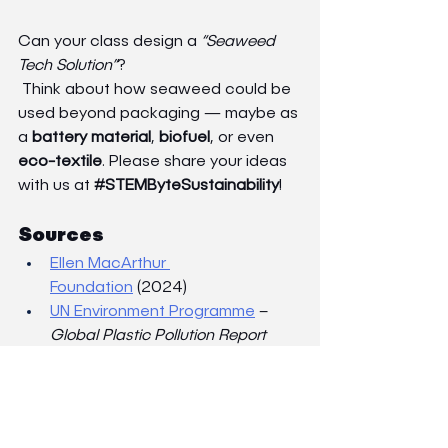
Can your class design a 
“Seaweed 
Tech Solution”
?
 Think about how seaweed could be 
used beyond packaging — maybe as 
a 
battery material
, 
biofuel
, or even 
eco-textile
. Please share your ideas 
with us at 
#STEMByteSustainability
!
Sources
Ellen MacArthur 
Foundation
 (2024)
UN Environment Programme
 – 
Global Plastic Pollution Report
Nature Sustainability Journal – 
Seaweed-Derived Bioplastics for 
Circular Economy 
ResearchGate
Notpla
  and 
Sway
 official 