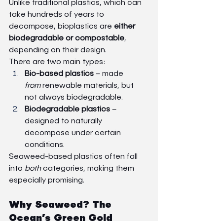
Unlike traditional plastics, which can 
take hundreds of years to 
decompose, bioplastics are 
either 
biodegradable or compostable
, 
depending on their design.
There are two main types:
Bio-based plastics
 – made 
from
 renewable materials, but 
not always biodegradable.
Biodegradable plastics
 – 
designed to naturally 
decompose under certain 
conditions.
Seaweed-based plastics often fall 
into 
both
 categories, making them 
especially promising.
Why Seaweed? The 
Ocean’s Green Gold