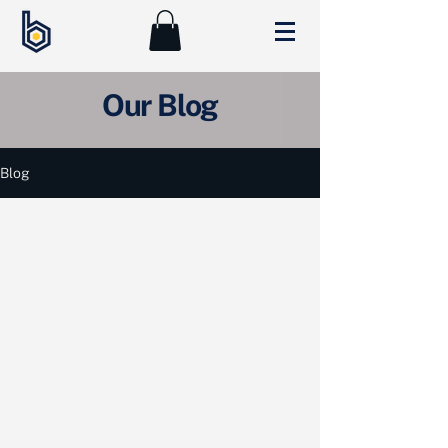
Our Blog
Blog